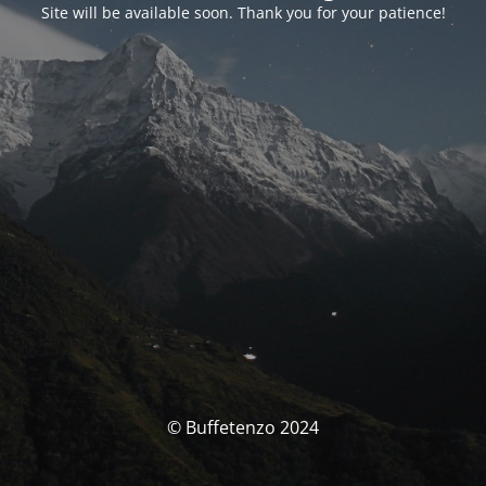
Site will be available soon. Thank you for your patience!
© Buffetenzo 2024