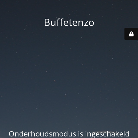
Buffetenzo
Onderhoudsmodus is ingeschakeld