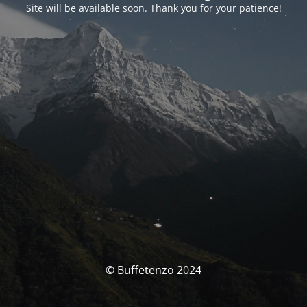
Site will be available soon. Thank you for your patience!
© Buffetenzo 2024