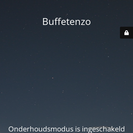
Buffetenzo
Onderhoudsmodus is ingeschakeld