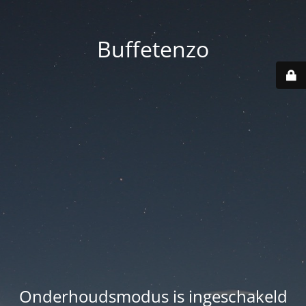
Buffetenzo
Onderhoudsmodus is ingeschakeld