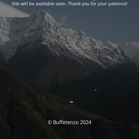
Site will be available soon. Thank you for your patience!
© Buffetenzo 2024