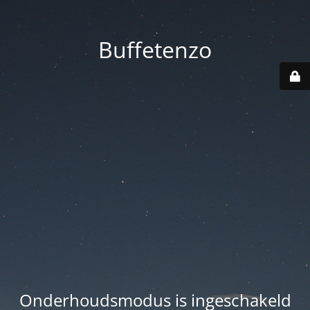
Buffetenzo
Onderhoudsmodus is ingeschakeld