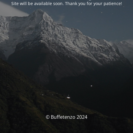
Site will be available soon. Thank you for your patience!
© Buffetenzo 2024