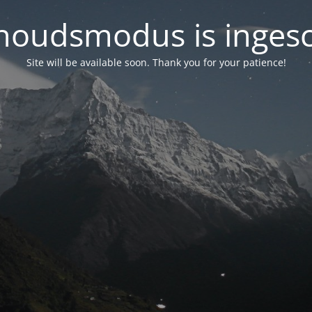
oudsmodus is inges
Site will be available soon. Thank you for your patience!