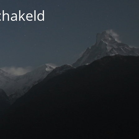
chakeld