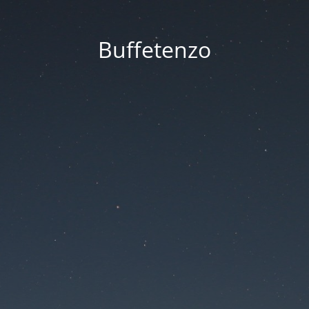
Buffetenzo