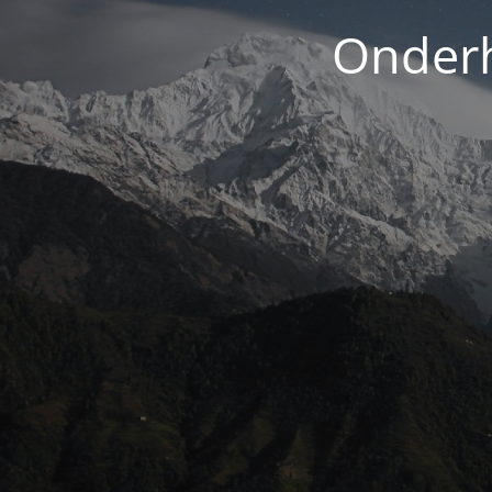
Onderh