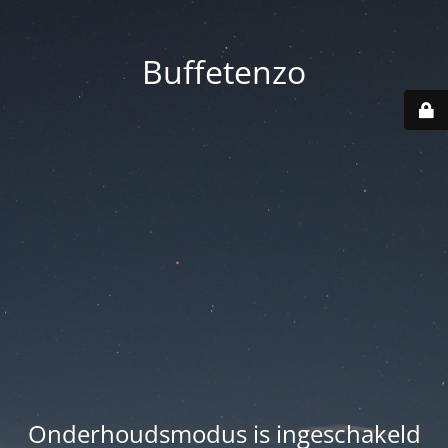
Buffetenzo
Onderhoudsmodus is ingeschakeld