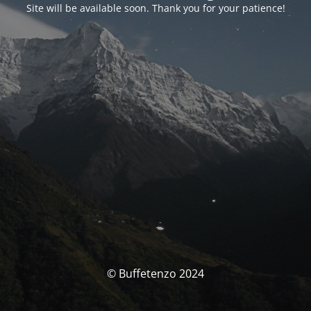
Site will be available soon. Thank you for your patience!
© Buffetenzo 2024