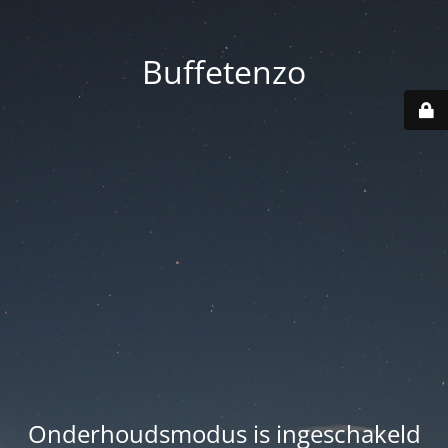
Buffetenzo
Onderhoudsmodus is ingeschakeld