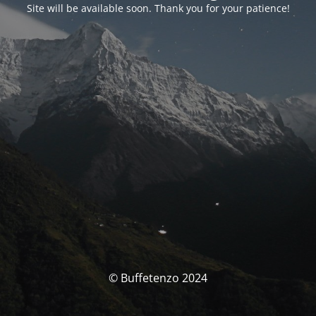
Site will be available soon. Thank you for your patience!
© Buffetenzo 2024