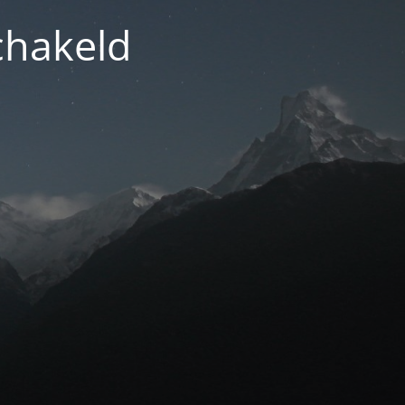
chakeld