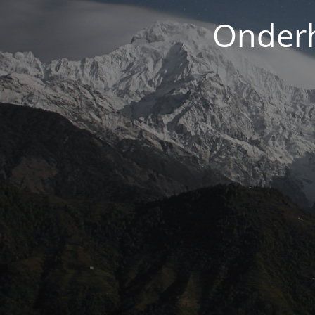
Onderh