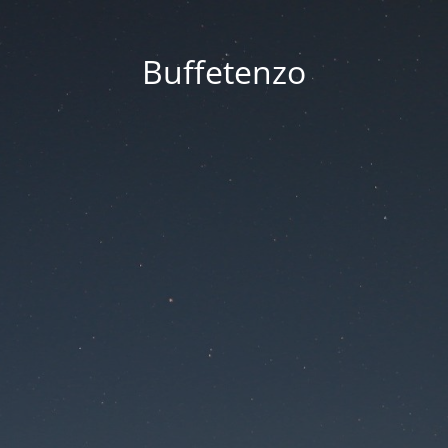
Buffetenzo