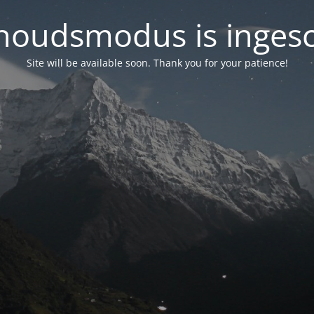
oudsmodus is inges
Site will be available soon. Thank you for your patience!