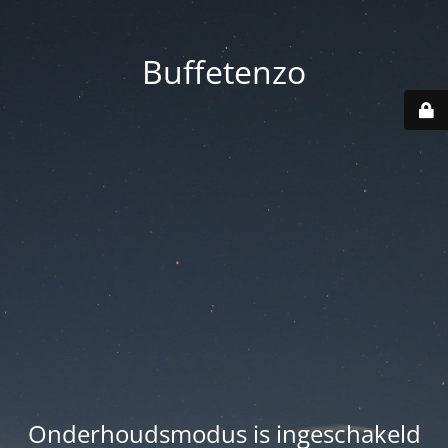
Buffetenzo
Onderhoudsmodus is ingeschakeld