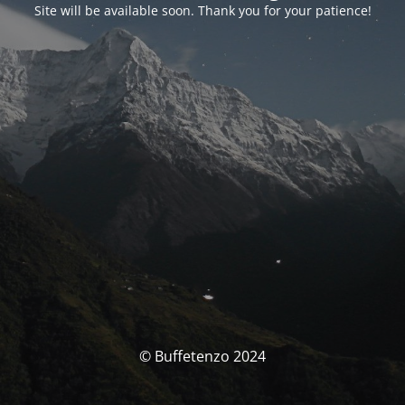
Site will be available soon. Thank you for your patience!
© Buffetenzo 2024