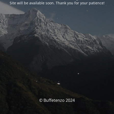
Site will be available soon. Thank you for your patience!
© Buffetenzo 2024