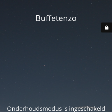
Buffetenzo
Onderhoudsmodus is ingeschakeld