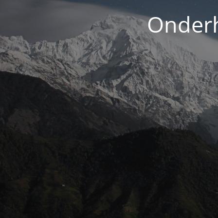
Onderh