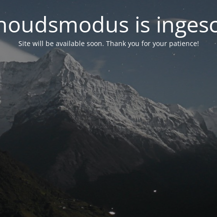
oudsmodus is inges
Site will be available soon. Thank you for your patience!