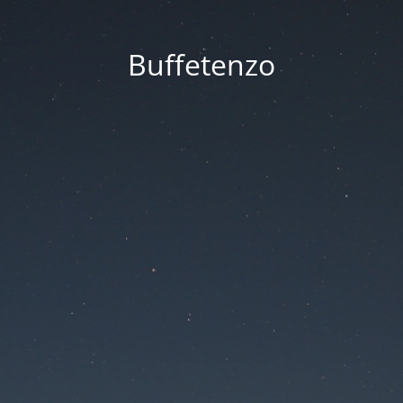
Buffetenzo