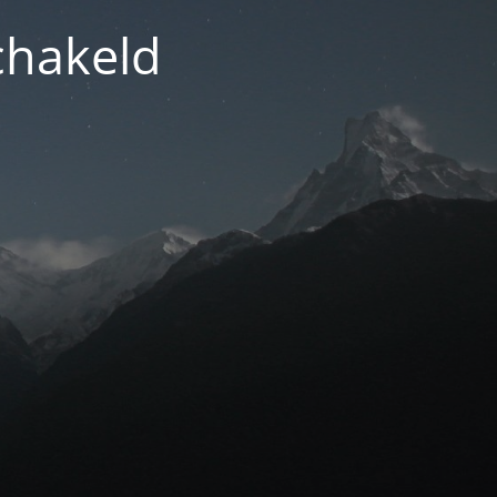
chakeld