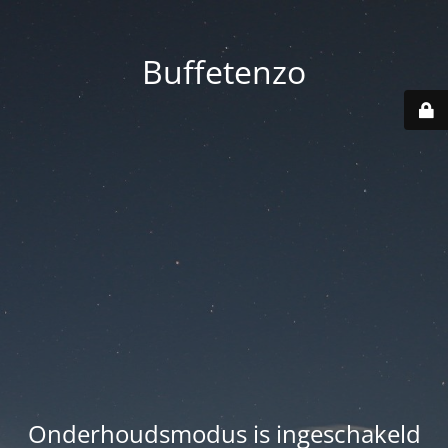
Buffetenzo
Onderhoudsmodus is ingeschakeld