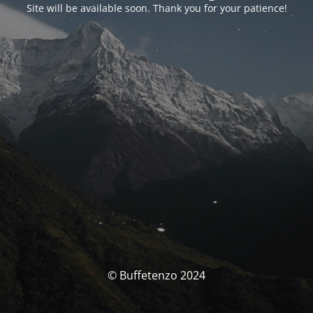
Site will be available soon. Thank you for your patience!
© Buffetenzo 2024