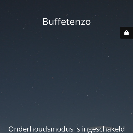
Buffetenzo
Onderhoudsmodus is ingeschakeld