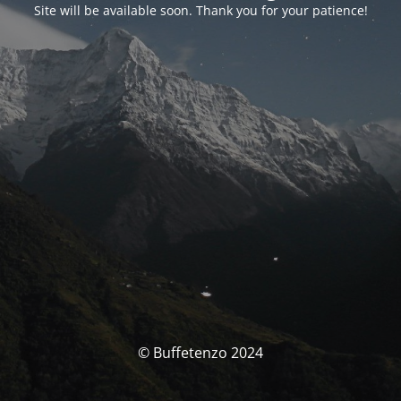
Site will be available soon. Thank you for your patience!
© Buffetenzo 2024