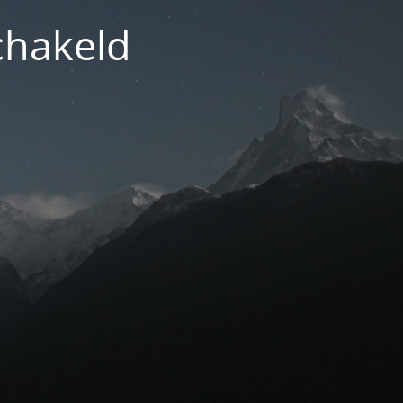
chakeld