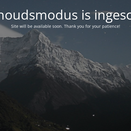
oudsmodus is inges
Site will be available soon. Thank you for your patience!