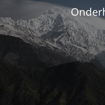
Onderh