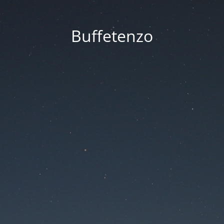
Buffetenzo