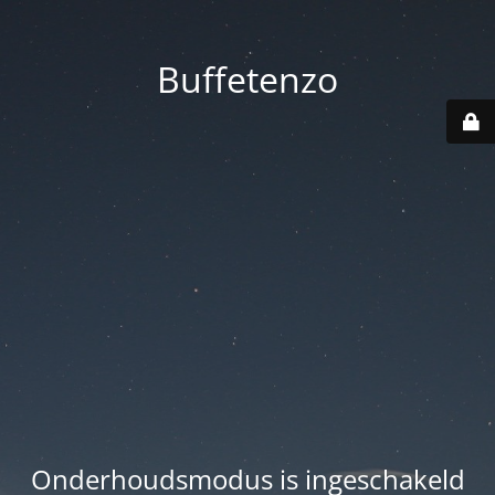
Buffetenzo
Onderhoudsmodus is ingeschakeld