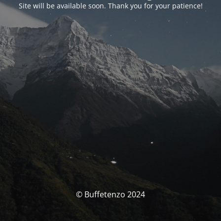
Site will be available soon. Thank you for your patience!
© Buffetenzo 2024