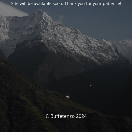
Site will be available soon. Thank you for your patience!
© Buffetenzo 2024