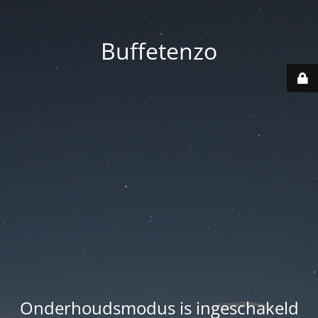
Buffetenzo
Onderhoudsmodus is ingeschakeld