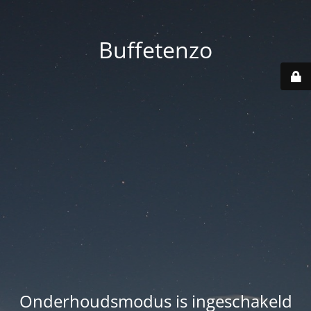
Buffetenzo
Onderhoudsmodus is ingeschakeld