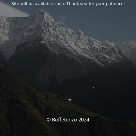
Site will be available soon. Thank you for your patience!
© Buffetenzo 2024