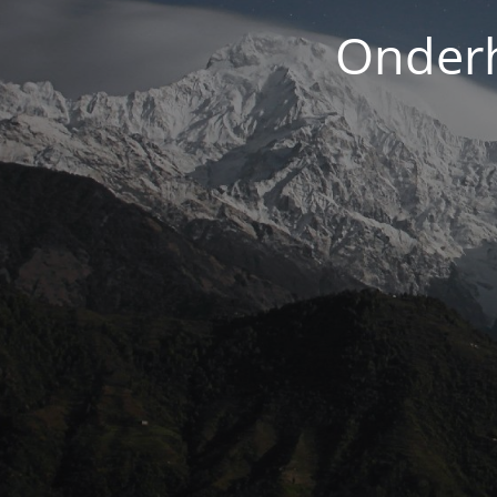
Onderh