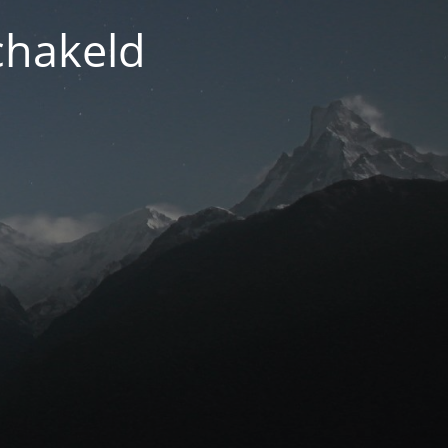
chakeld