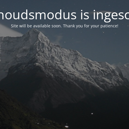
oudsmodus is inges
Site will be available soon. Thank you for your patience!