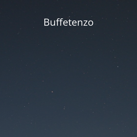
Buffetenzo