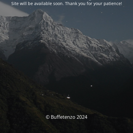
Site will be available soon. Thank you for your patience!
© Buffetenzo 2024