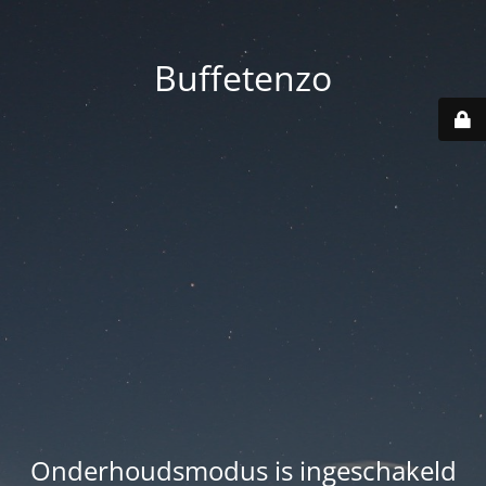
Buffetenzo
Onderhoudsmodus is ingeschakeld