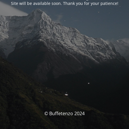
Site will be available soon. Thank you for your patience!
© Buffetenzo 2024