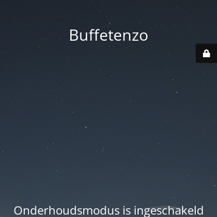
Buffetenzo
Onderhoudsmodus is ingeschakeld