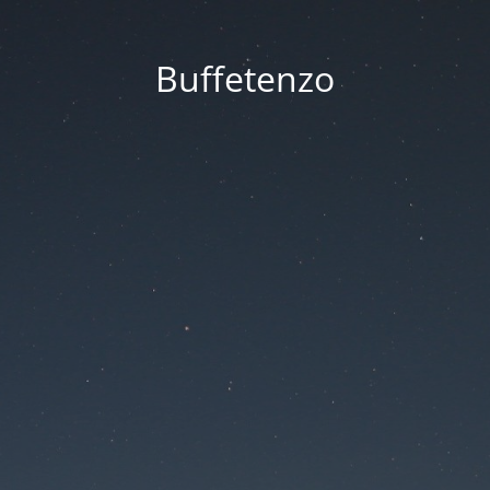
Buffetenzo