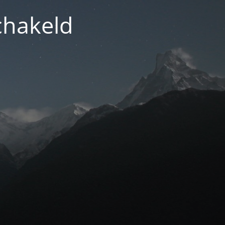
chakeld