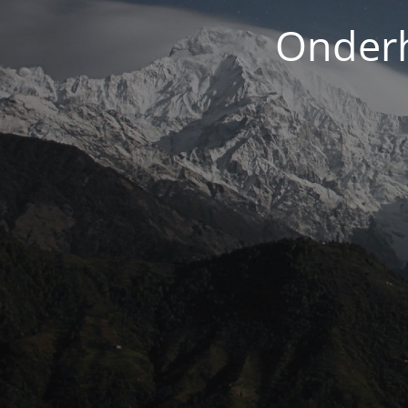
Onderh