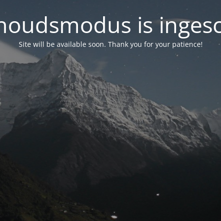
oudsmodus is inges
Site will be available soon. Thank you for your patience!