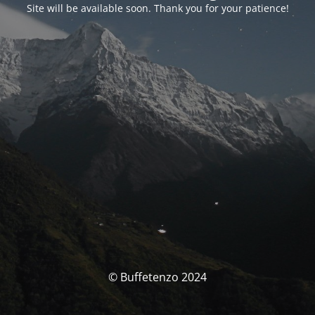
Site will be available soon. Thank you for your patience!
© Buffetenzo 2024