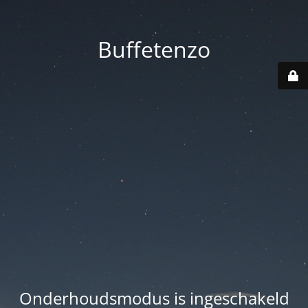
Buffetenzo
Onderhoudsmodus is ingeschakeld