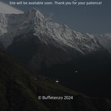
Site will be available soon. Thank you for your patience!
© Buffetenzo 2024