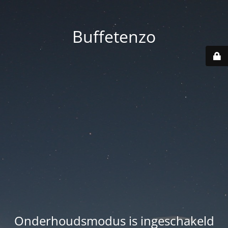
Buffetenzo
Onderhoudsmodus is ingeschakeld