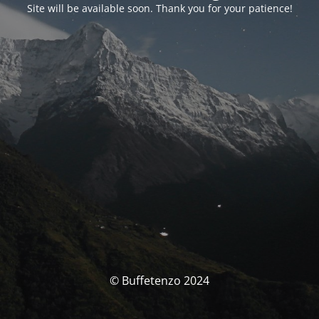
Site will be available soon. Thank you for your patience!
© Buffetenzo 2024