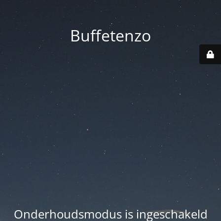
Buffetenzo
Onderhoudsmodus is ingeschakeld