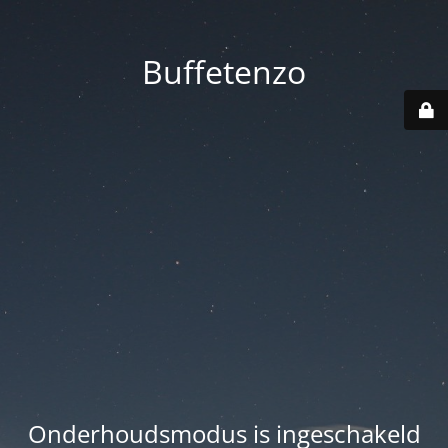
Buffetenzo
Onderhoudsmodus is ingeschakeld