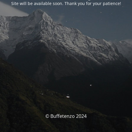
Site will be available soon. Thank you for your patience!
© Buffetenzo 2024