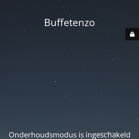
Buffetenzo
Onderhoudsmodus is ingeschakeld