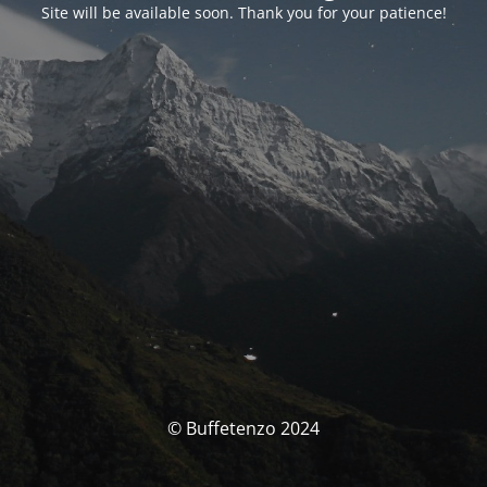
Site will be available soon. Thank you for your patience!
© Buffetenzo 2024