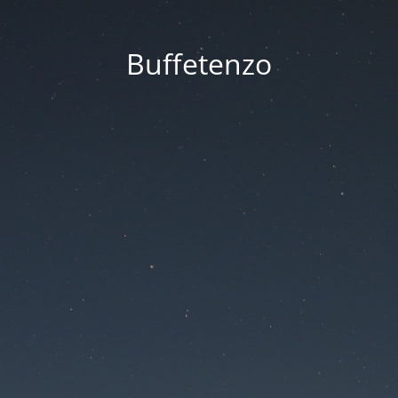
Buffetenzo