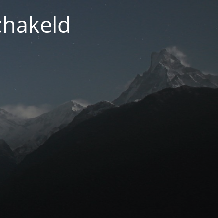
chakeld