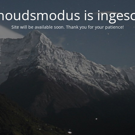
oudsmodus is inges
Site will be available soon. Thank you for your patience!