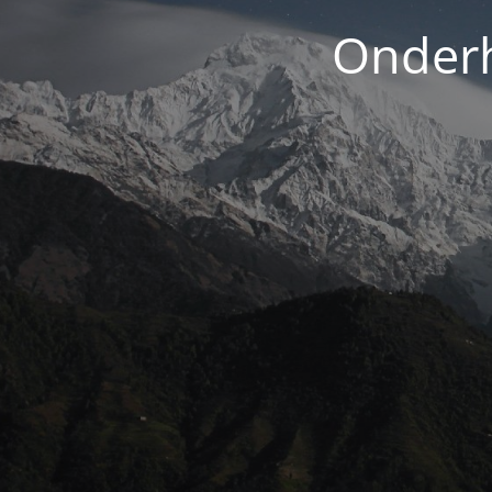
Onderh