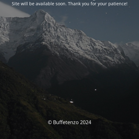
Site will be available soon. Thank you for your patience!
© Buffetenzo 2024