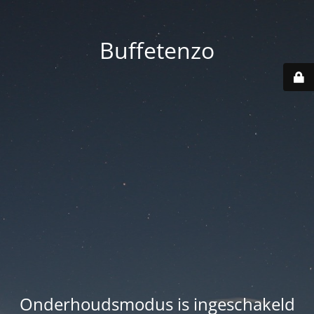
Buffetenzo
Onderhoudsmodus is ingeschakeld