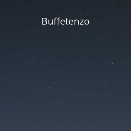
Buffetenzo