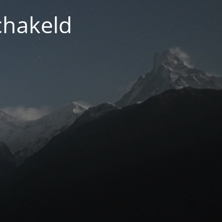
chakeld