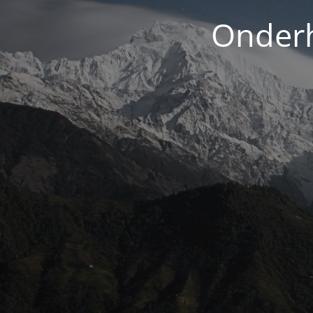
Onderh