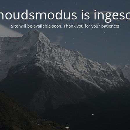
oudsmodus is inges
Site will be available soon. Thank you for your patience!