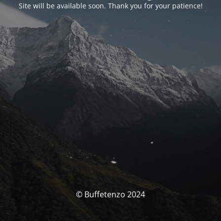
Site will be available soon. Thank you for your patience!
© Buffetenzo 2024