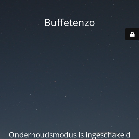
Buffetenzo
Onderhoudsmodus is ingeschakeld