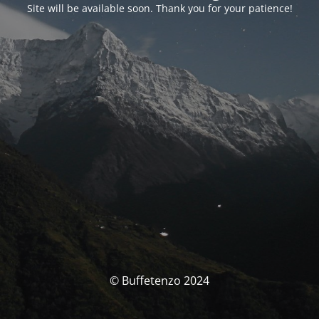
Site will be available soon. Thank you for your patience!
© Buffetenzo 2024