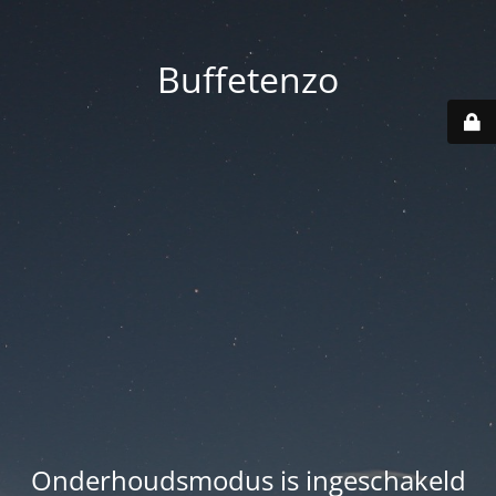
Buffetenzo
Onderhoudsmodus is ingeschakeld