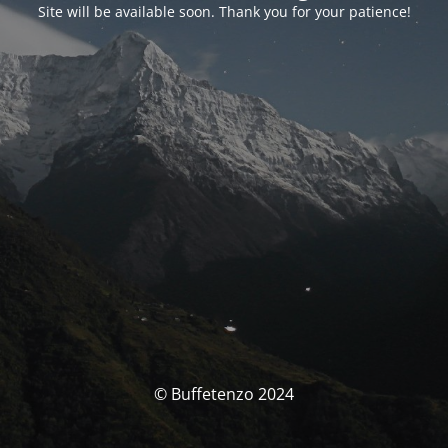
Site will be available soon. Thank you for your patience!
© Buffetenzo 2024