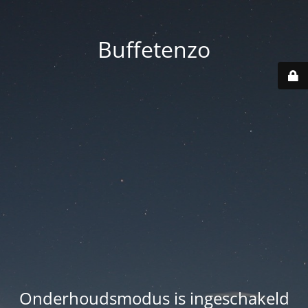
Buffetenzo
Onderhoudsmodus is ingeschakeld