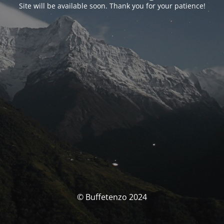
Site will be available soon. Thank you for your patience!
© Buffetenzo 2024