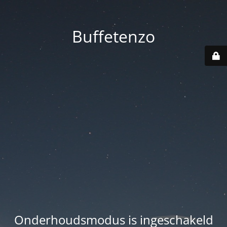
Buffetenzo
Onderhoudsmodus is ingeschakeld