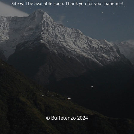
Site will be available soon. Thank you for your patience!
© Buffetenzo 2024