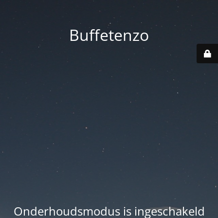
Buffetenzo
Onderhoudsmodus is ingeschakeld