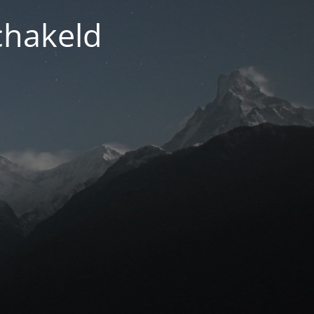
chakeld