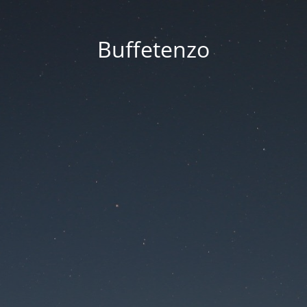
Buffetenzo