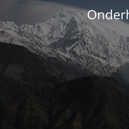
Onderh