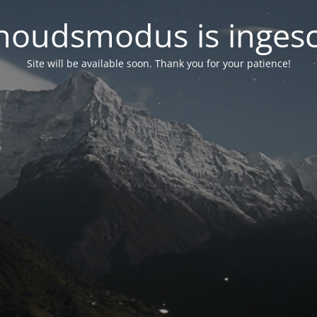
oudsmodus is inges
Site will be available soon. Thank you for your patience!