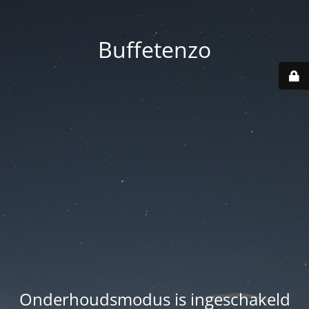
Buffetenzo
Onderhoudsmodus is ingeschakeld