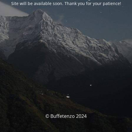
Site will be available soon. Thank you for your patience!
© Buffetenzo 2024