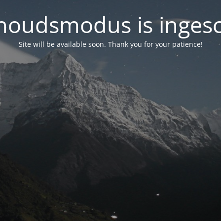
oudsmodus is inges
Site will be available soon. Thank you for your patience!