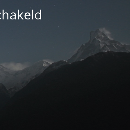
chakeld