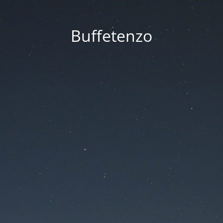
Buffetenzo