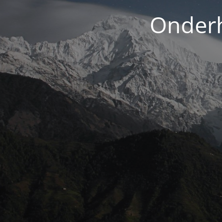
Onderh