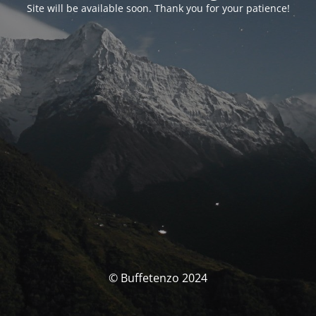
Site will be available soon. Thank you for your patience!
© Buffetenzo 2024