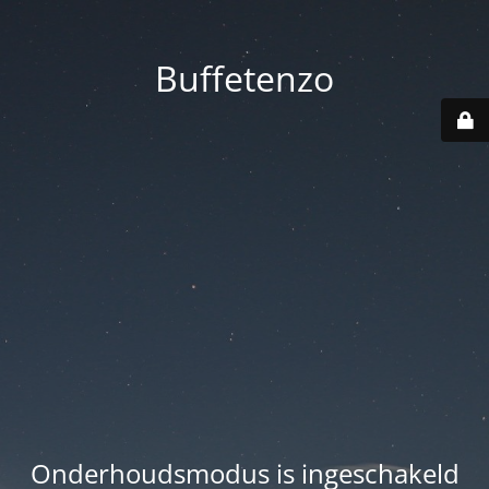
Buffetenzo
Onderhoudsmodus is ingeschakeld