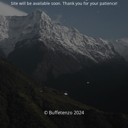
Site will be available soon. Thank you for your patience!
© Buffetenzo 2024