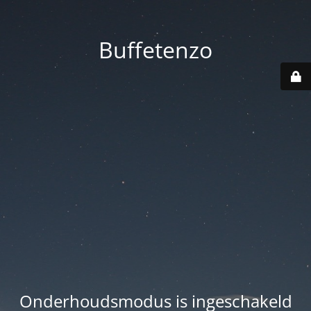
Buffetenzo
Onderhoudsmodus is ingeschakeld