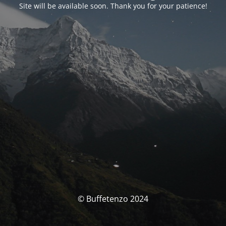
Site will be available soon. Thank you for your patience!
© Buffetenzo 2024