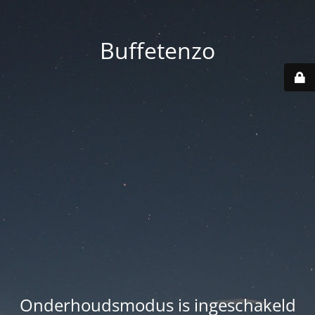
Buffetenzo
Onderhoudsmodus is ingeschakeld