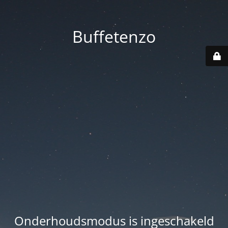
Buffetenzo
Onderhoudsmodus is ingeschakeld