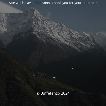
Site will be available soon. Thank you for your patience!
© Buffetenzo 2024