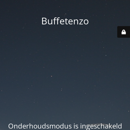
Buffetenzo
Onderhoudsmodus is ingeschakeld