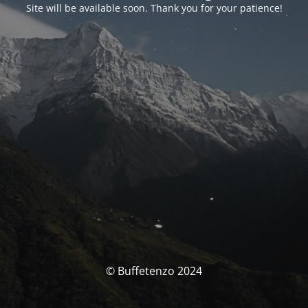
Site will be available soon. Thank you for your patience!
© Buffetenzo 2024