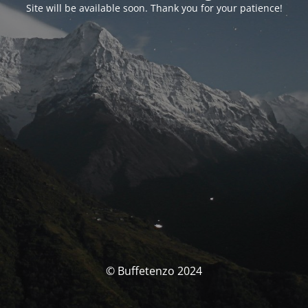
Site will be available soon. Thank you for your patience!
© Buffetenzo 2024