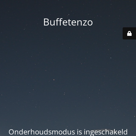
Buffetenzo
Onderhoudsmodus is ingeschakeld