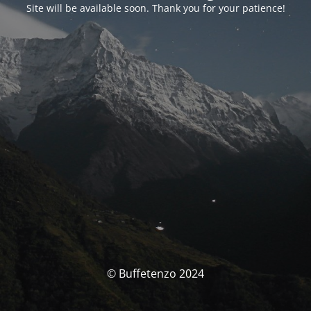
Site will be available soon. Thank you for your patience!
© Buffetenzo 2024