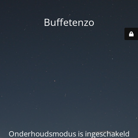
Buffetenzo
Onderhoudsmodus is ingeschakeld