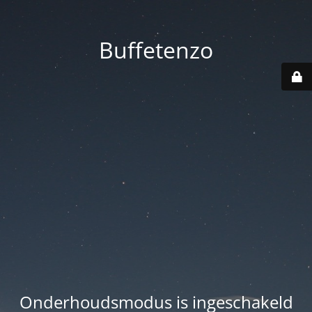
Buffetenzo
Onderhoudsmodus is ingeschakeld