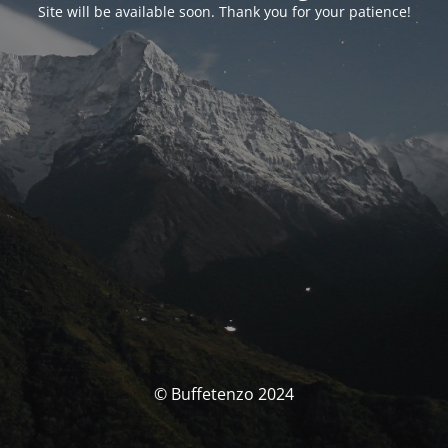
Site will be available soon. Thank you for your patience!
© Buffetenzo 2024