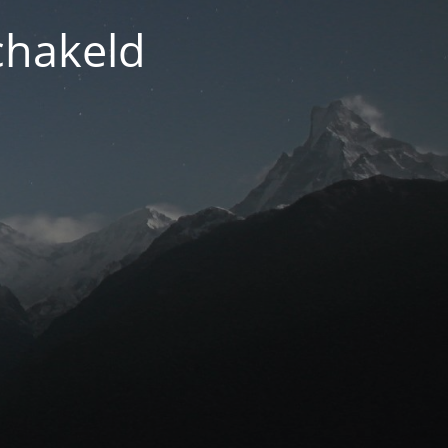
chakeld