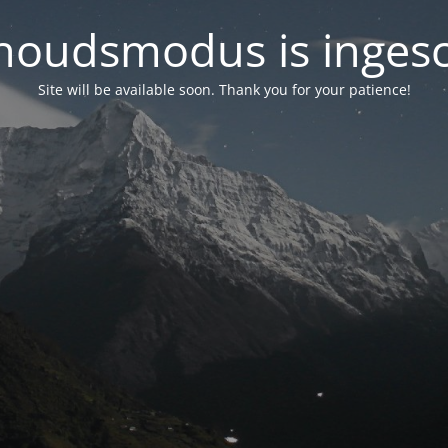
oudsmodus is inges
Site will be available soon. Thank you for your patience!