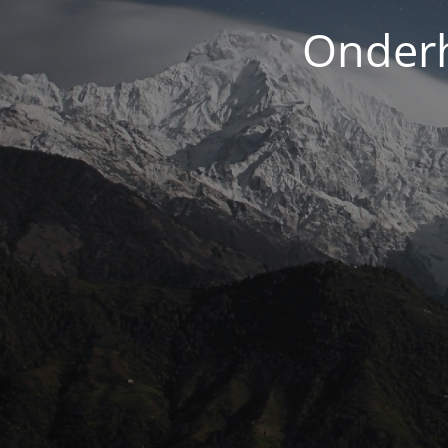
Onderh