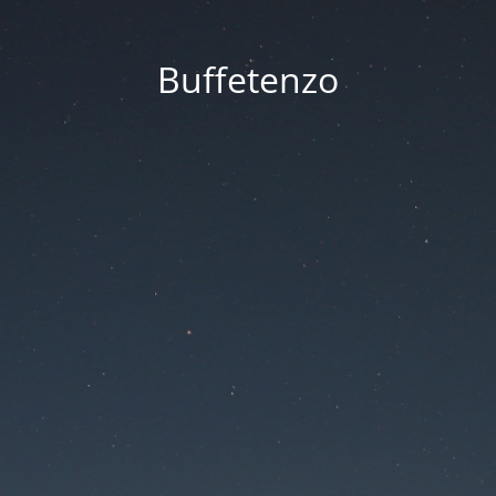
Buffetenzo