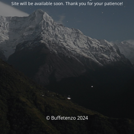
Site will be available soon. Thank you for your patience!
© Buffetenzo 2024