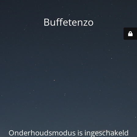
Buffetenzo
Onderhoudsmodus is ingeschakeld