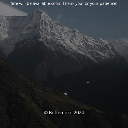
Site will be available soon. Thank you for your patience!
© Buffetenzo 2024