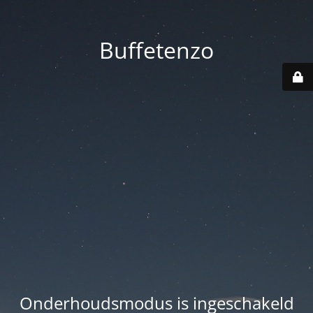
Buffetenzo
Onderhoudsmodus is ingeschakeld