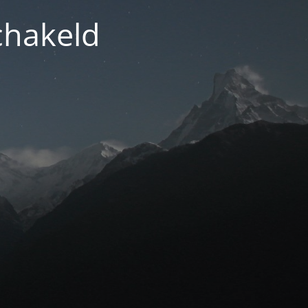
chakeld