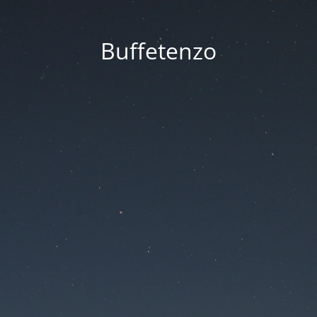
Buffetenzo