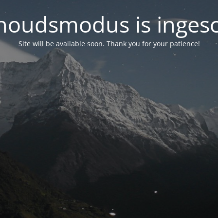
oudsmodus is inges
Site will be available soon. Thank you for your patience!