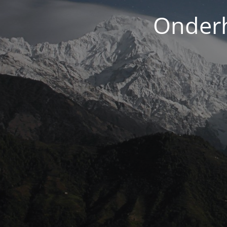
Onderh