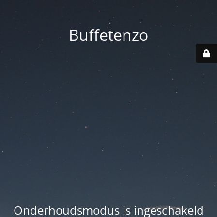
Buffetenzo
Onderhoudsmodus is ingeschakeld