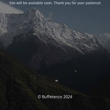
Site will be available soon. Thank you for your patience!
© Buffetenzo 2024